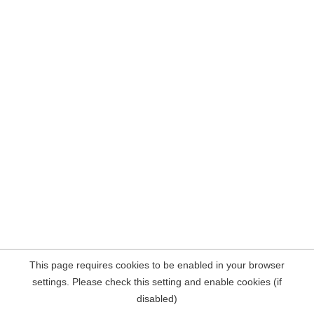
This page requires cookies to be enabled in your browser
settings. Please check this setting and enable cookies (if
disabled)