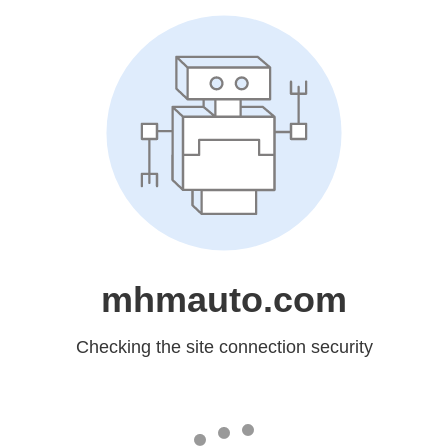
mhmauto.com
Checking the site connection security